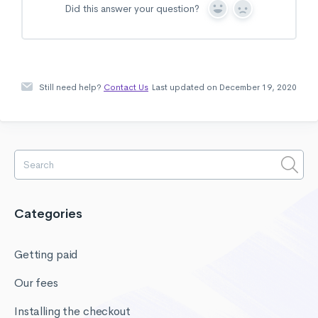
Did this answer your question?
Y
N
e
o
s
Still need help?
Contact Us
Last updated on December 19, 2020
Categories
Getting paid
Our fees
Installing the checkout