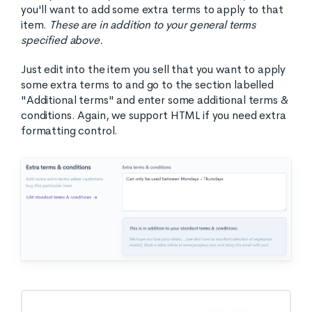
you'll want to add some extra terms to apply to that
item.
These are in addition to your general terms
specified above.
Just edit into the item you sell that you want to apply
some extra terms to and go to the section labelled
"Additional terms" and enter some additional terms &
conditions. Again, we support HTML if you need extra
formatting control.