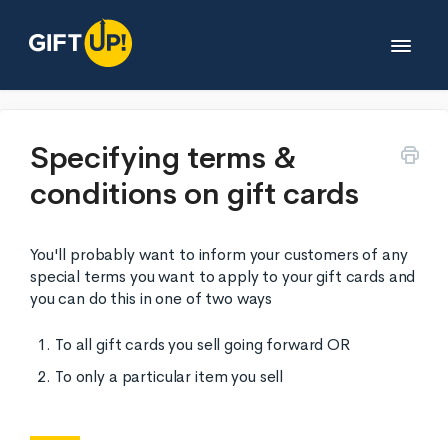
Toggle
Navigat
Help desk
Specifying terms &
conditions on gift cards
Developers
You'll probably want to inform your customers of any
Partners
special terms you want to apply to your gift cards and
you can do this in one of two ways
Legals
To all gift cards you sell going forward OR
To only a particular item you sell
Contact