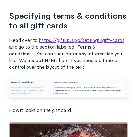
Specifying terms & conditions
to all gift cards
Head over to
https://giftup.app/settings/gift-cards
and go to the section labelled "Terms &
conditions". You can then enter any information you
like. We accept HTML here if you need a bit more
control over the layout of the text.
How it looks on the gift card: