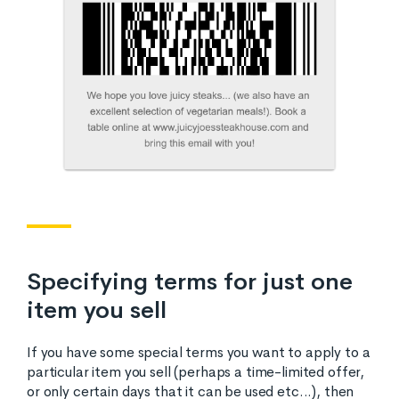
Specifying terms for just one
item you sell
If you have some special terms you want to apply to a
particular item you sell (perhaps a time-limited offer,
or only certain days that it can be used etc...), then