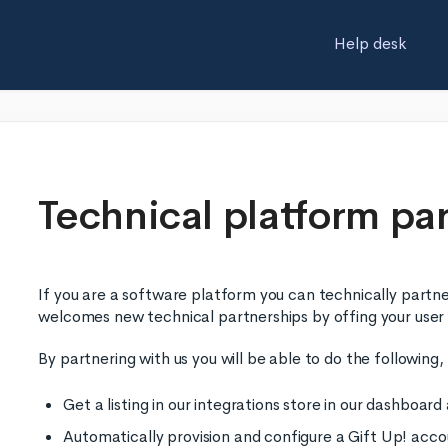
Help desk
Technical platform pa
If you are a software platform you can technically partn
welcomes new technical partnerships by offing your user
By partnering with us you will be able to do the following
Get a listing in our integrations store in our dashboar
Automatically provision and configure a Gift Up! acco