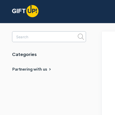
Toggle
Search
Categories
Partnering with us