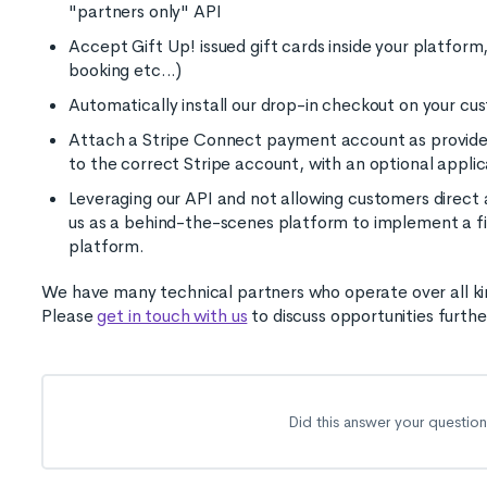
"partners only" API
Accept Gift Up! issued gift cards inside your platfo
booking etc...)
Automatically install our drop-in checkout on your c
Attach a Stripe Connect payment account as provide
to the correct Stripe account, with an optional appli
Leveraging our API and not allowing customers direct 
us as a behind-the-scenes platform to implement a fir
platform.
We have many technical partners who operate over all kinds
Please
get in touch with us
to discuss opportunities furthe
Did this answer your questio