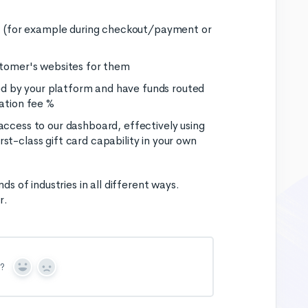
rm, (for example during checkout/payment or
ustomer's websites for them
d by your platform and have funds routed
cation fee %
access to our dashboard, effectively using
st-class gift card capability in your own
 of industries in all different ways.
r.
n?
Y
N
e
o
s