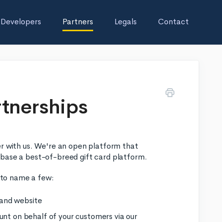
Developers
Partners
Legals
Contact
rtnerships
er with us. We're an open platform that
 base a best-of-breed gift card platform.
, to name a few:
d and website
unt on behalf of your customers via our