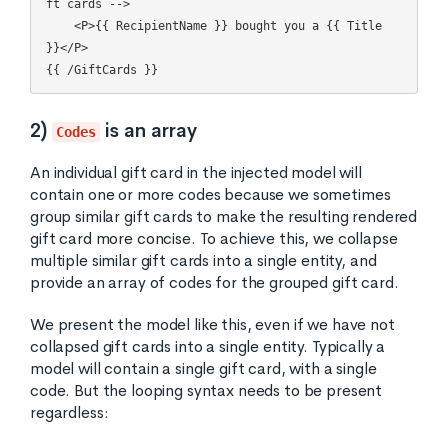
ft cards -->

    <P>{{ RecipientName }} bought you a {{ Title 
}}</P>

2)
is an array
Codes
An individual gift card in the injected model will
contain one or more codes because we sometimes
group similar gift cards to make the resulting rendered
gift card more concise. To achieve this, we collapse
multiple similar gift cards into a single entity, and
provide an array of codes for the grouped gift card.
We present the model like this, even if we have not
collapsed gift cards into a single entity. Typically a
model will contain a single gift card, with a single
code. But the looping syntax needs to be present
regardless: