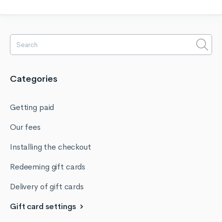
Categories
Getting paid
Our fees
Installing the checkout
Redeeming gift cards
Delivery of gift cards
Gift card settings