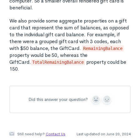
computer. So a smaller overall rendered gift card is
beneficial.
We also provide some aggregate properties on a gift
card that represent the sum of balances, as opposed
to the individual gift card balance. For example, if
there were a grouped gift card with 3 codes, each
with $50 balance, the GiftCard.
RemainingBalance
property would be 50, whereas the
GiftCard.
property could be
TotalRemainingBalance
150.
Did this answer your question?
Y
N
e
o
s
Still need help?
Contact Us
Last updated on June 20, 2024