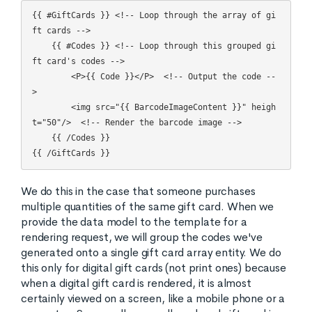
{{ #GiftCards }} <!-- Loop through the array of gi
ft cards -->

    {{ #Codes }} <!-- Loop through this grouped gi
ft card's codes -->

	<P>{{ Code }}</P>  <!-- Output the code --
>

	<img src="{{ BarcodeImageContent }}" heigh
t="50"/>  <!-- Render the barcode image -->

    {{ /Codes }}

We do this in the case that someone purchases
multiple quantities of the same gift card. When we
provide the data model to the template for a
rendering request, we will group the codes we've
generated onto a single gift card array entity. We do
this only for digital gift cards (not print ones) because
when a digital gift card is rendered, it is almost
certainly viewed on a screen, like a mobile phone or a