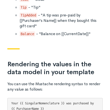
- "Tip"
Tip
- "A tip was pre-paid by
TipAdded
{{Purchaser's Name}} when they bought this
gift card"
- "Balance on {{CurrentDate}}"
Balance
Rendering the values in the
data model in your template
You can use the Mustache rendering syntax to render
any value as follows:
Your {{ SingularNomenclature }} was purchased by 