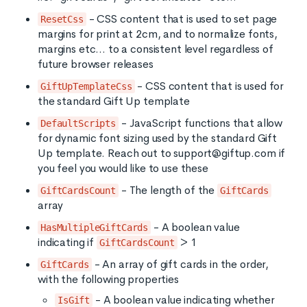
- CSS content that is used to set page
ResetCss
margins for print at 2cm, and to normalize fonts,
margins etc... to a consistent level regardless of
future browser releases
- CSS content that is used for
GiftUpTemplateCss
the standard Gift Up template
- JavaScript functions that allow
DefaultScripts
for dynamic font sizing used by the standard Gift
Up template. Reach out to support@giftup.com if
you feel you would like to use these
- The length of the
GiftCardsCount
GiftCards
array
- A boolean value
HasMultipleGiftCards
indicating if
> 1
GiftCardsCount
- An array of gift cards in the order,
GiftCards
with the following properties
- A boolean value indicating whether
IsGift