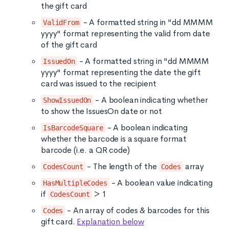
the gift card
- A formatted string in "dd MMMM
ValidFrom
yyyy" format representing the valid from date
of the gift card
- A formatted string in "dd MMMM
IssuedOn
yyyy" format representing the date the gift
card was issued to the recipient
- A boolean indicating whether
ShowIssuedOn
to show the IssuesOn date or not
- A boolean indicating
IsBarcodeSquare
whether the barcode is a square format
barcode (i.e. a QR code)
- The length of the
array
CodesCount
Codes
- A boolean value indicating
HasMultipleCodes
if
> 1
CodesCount
- An array of codes & barcodes for this
Codes
gift card.
Explanation below