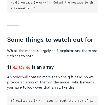
<p>{{ Message }}</p> <!-- Output the message to th
Some things to watch out for
Whilst the model is largely self-explanatory, there are
2 things to note:
1)
is an array
GiftCards
An order will contain more than one gift card, so we
provide an array of them in the model, which means
you have to look over that array, like this:
{{ #GiftCards }} <!-- Loop through the array of gi