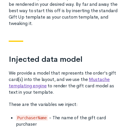
be rendered in your desired way. By far and away the
best way to start this off is by inserting the standard
Gift Up template as your custom template, and
tweaking it.
Injected data model
We provide a model that represents the order's gift
card(s) into the layout, and we use the
Mustache
templating engine
to render the gift card model as
text in your template.
These are the variables we inject:
- The name of the gift card
PurchaserName
purchaser