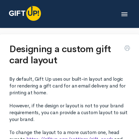
Toggle
Navigat
Help desk
Designing a custom gift
card layout
Developers
By default, Gift Up uses our built-in layout and logic
Partners
for rendering a gift card for an email delivery and for
printing at home.
Legals
However, if the design or layout is not to your brand
requirements, you can provide a custom layout to suit
your brand.
Contact
To change the layout to a more custom one, head