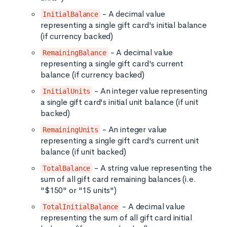
- A decimal value
InitialBalance
representing a single gift card's initial balance
(if currency backed)
- A decimal value
RemainingBalance
representing a single gift card's current
balance (if currency backed)
- An integer value representing
InitialUnits
a single gift card's initial unit balance (if unit
backed)
- An integer value
RemainingUnits
representing a single gift card's current unit
balance (if unit backed)
- A string value representing the
TotalBalance
sum of all gift card remaining balances (i.e.
"$150" or "15 units")
- A decimal value
TotalInitialBalance
representing the sum of all gift card initial