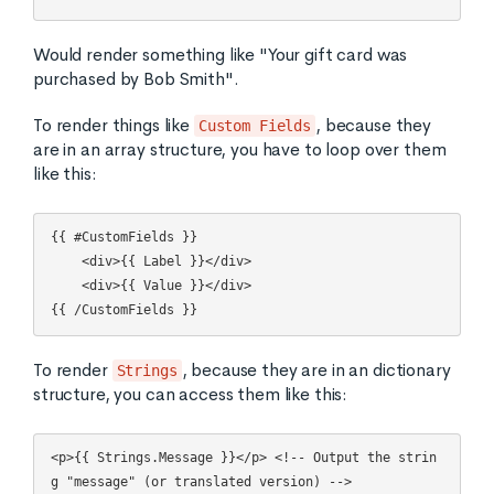
Would render something like "Your gift card was
purchased by Bob Smith".
To render things like
, because they
Custom Fields
are in an array structure, you have to loop over them
like this:
{{ #CustomFields }}

    <div>{{ Label }}</div>

    <div>{{ Value }}</div>

To render
, because they are in an dictionary
Strings
structure, you can access them like this:
<p>{{ Strings.Message }}</p> <!-- Output the strin
g "message" (or translated version) -->
