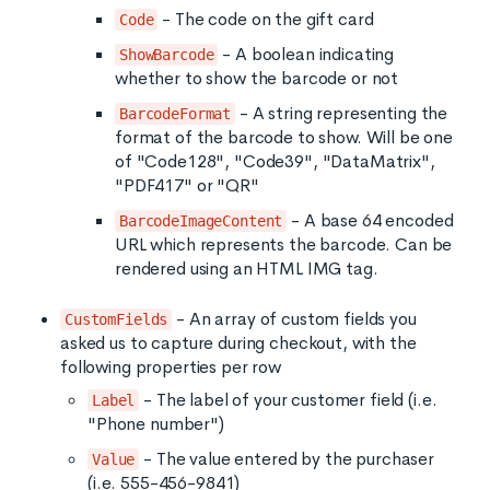
- The code on the gift card
Code
- A boolean indicating
ShowBarcode
whether to show the barcode or not
- A string representing the
BarcodeFormat
format of the barcode to show. Will be one
of "Code128", "Code39", "DataMatrix",
"PDF417" or "QR"
- A base 64 encoded
BarcodeImageContent
URL which represents the barcode. Can be
rendered using an HTML IMG tag.
- An array of custom fields you
CustomFields
asked us to capture during checkout, with the
following properties per row
- The label of your customer field (i.e.
Label
"Phone number")
- The value entered by the purchaser
Value
(i.e. 555-456-9841)