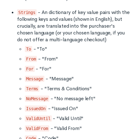
- An dictionary of key value pairs with the
Strings
following keys and values (shown in English), but
crucially, are translated into the purchaser's
chosen language (or your chosen language, if you
do not offer a multi-language checkout)
- "To"
To
- "From"
From
- "For"
For
- "Message"
Message
- "Terms & Conditions"
Terms
- "No message left"
NoMessage
- "Issued On"
IssuedOn
- "Valid Until"
ValidUntil
- "Valid From"
ValidFrom
- "Code"
Code