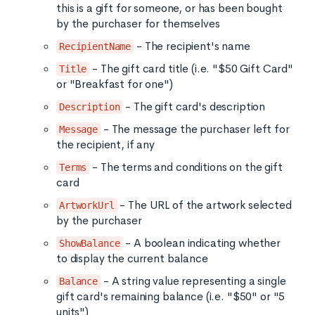
this is a gift for someone, or has been bought
by the purchaser for themselves
- The recipient's name
RecipientName
- The gift card title (i.e. "$50 Gift Card"
Title
or "Breakfast for one")
- The gift card's description
Description
- The message the purchaser left for
Message
the recipient, if any
- The terms and conditions on the gift
Terms
card
- The URL of the artwork selected
ArtworkUrl
by the purchaser
- A boolean indicating whether
ShowBalance
to display the current balance
- A string value representing a single
Balance
gift card's remaining balance (i.e. "$50" or "5
units")