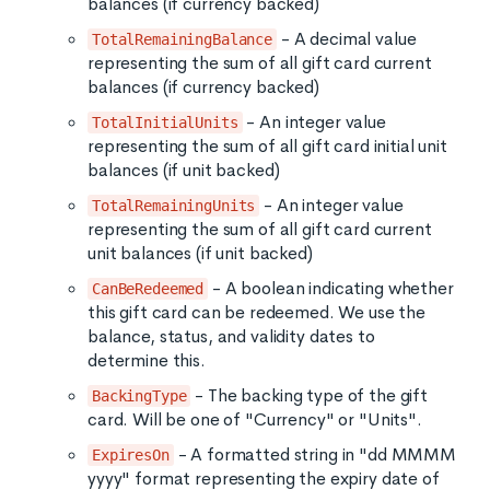
balances (if currency backed)
- A decimal value
TotalRemainingBalance
representing the sum of all gift card current
balances (if currency backed)
- An integer value
TotalInitialUnits
representing the sum of all gift card initial unit
balances (if unit backed)
- An integer value
TotalRemainingUnits
representing the sum of all gift card current
unit balances (if unit backed)
- A boolean indicating whether
CanBeRedeemed
this gift card can be redeemed. We use the
balance, status, and validity dates to
determine this.
- The backing type of the gift
BackingType
card. Will be one of "Currency" or "Units".
- A formatted string in "dd MMMM
ExpiresOn
yyyy" format representing the expiry date of