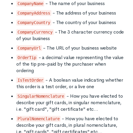
- The name of your business
CompanyName
- The address of your business
CompanyAddress
- The country of your business
CompanyCountry
- The 3 character currency code
CompanyCurrency
of your business
- The URL of your business website
CompanyUrl
- a decimal value representing the value
OrderTip
of the tip pre-paid by the purchaser when
ordering
- A boolean value indicating whether
IsTestOrder
this order is a test order, or a live one
- How you have elected to
SingularNomenclature
describe your gift cards, in singular nomenclature,
i.e. "gift card", "gift certificate" etc...
- How you have elected to
PluralNomenclature
describe your gift cards, in plural nomenclature,
i.e. "gift cards", "gift certificates" etc...