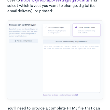
over to
https://giftup.app/settings/gift-cards
and
select which layout you want to change, digital (i.e.
email delivery), or printed:
You'll need to provide a complete HTML file that can