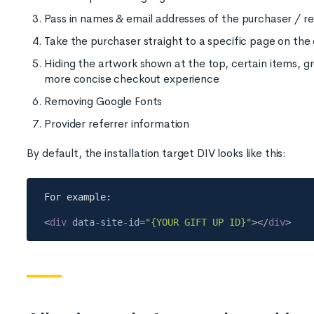
Pass in names & email addresses of the purchaser / re
Take the purchaser straight to a specific page on th
Hiding the artwork shown at the top, certain items, gr
more concise checkout experience
Removing Google Fonts
Provider referrer information
By default, the installation target DIV looks like this:
<
div
data-site-id
=
"{YOUR GIFT UP ID}"
>
</
div
>