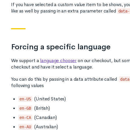
If you have selected a custom value item to be shows, you c
like as well by passing in an extra parameter called
data-
Forcing a specific language
We support a
language chooser
on our checkout, but some
checkout and have it select a language.
You can do this by passing in a data attribute called
data
following values
(United States)
en-US
(British)
en-GB
(Canadian)
en-CA
(Australian)
en-AU