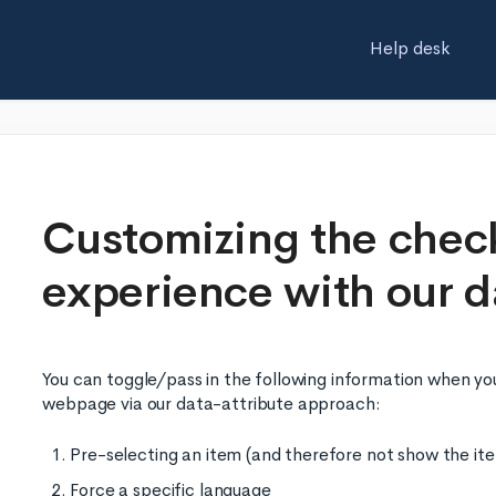
Help desk
Customizing the chec
experience with our d
You can toggle/pass in the following information when you
webpage via our data-attribute approach:
Pre-selecting an item (and therefore not show the it
Force a specific language