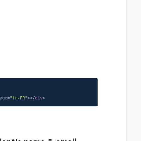
age
=
"fr-FR"
>
</
div
>