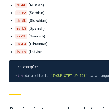
(Russian)
ru-RU
(Serbian)
sr-BA
(Slovakian)
sk-SK
(Spanish)
es-ES
(Swedish)
sv-SE
(Ukrainian)
uk-UA
(Latvian)
lv-LV
<
div
data-site-id
=
"{YOUR GIFT UP ID}"
data-langu