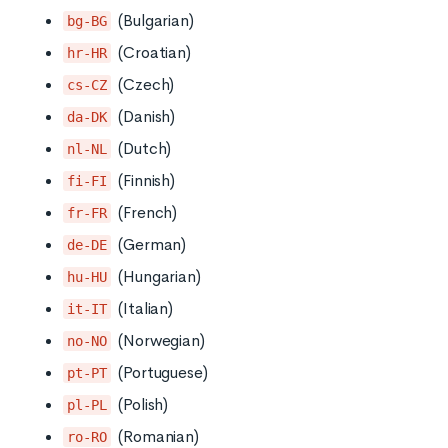
(Bulgarian)
bg-BG
(Croatian)
hr-HR
(Czech)
cs-CZ
(Danish)
da-DK
(Dutch)
nl-NL
(Finnish)
fi-FI
(French)
fr-FR
(German)
de-DE
(Hungarian)
hu-HU
(Italian)
it-IT
(Norwegian)
no-NO
(Portuguese)
pt-PT
(Polish)
pl-PL
(Romanian)
ro-RO