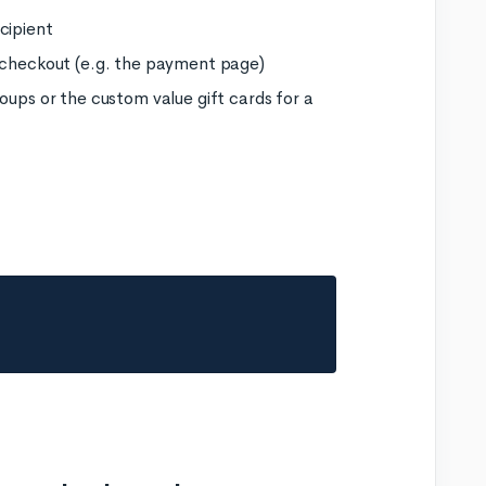
cipient
e checkout (e.g. the payment page)
oups or the custom value gift cards for a