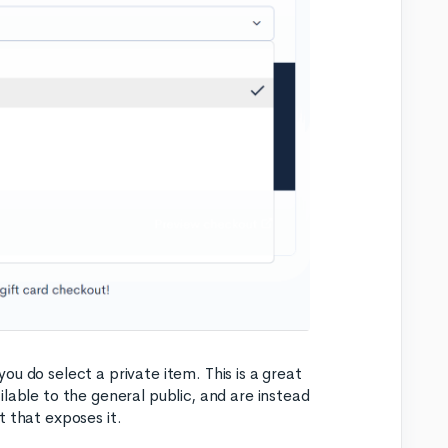
 you do select a private item. This is a great
lable to the general public, and are instead
t that exposes it.