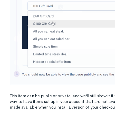
This item can be public or private, and we'll still show it if
way to have items set up in your account that are not avai
made available when you install a version of your checkou