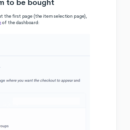
em to be bought
 the first page (the item selection page),
n
of the dashboard: