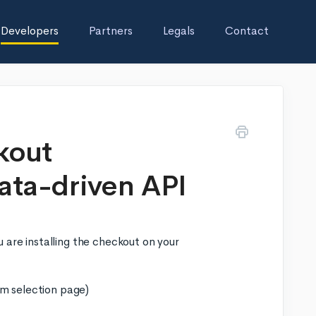
Developers
Partners
Legals
Contact
kout
ata-driven API
 are installing the checkout on your
em selection page)