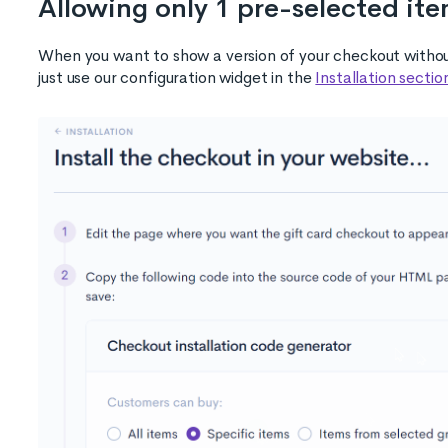
Allowing only 1 pre-selected it
When you want to show a version of your checkout without
just use our configuration widget in the
Installation sectio