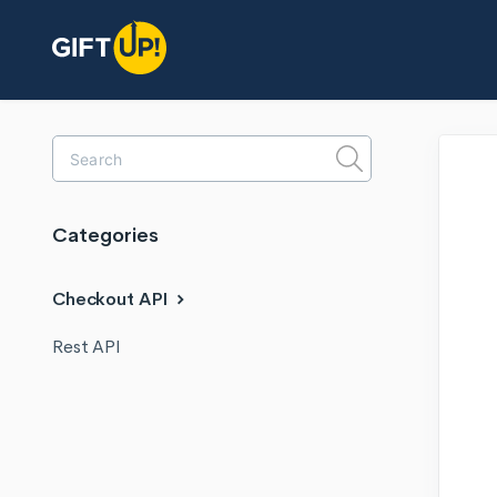
Toggle
Search
Categories
Checkout API
Rest API