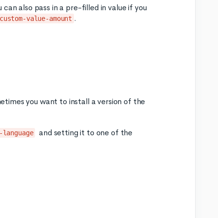
an also pass in a pre-filled in value if you
.
custom-value-amount
times you want to install a version of the
and setting it to one of the
-language