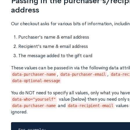
Passing in the purchaser's/reci
address
Our checkout asks for various bits of information, includin
Purchaser's name & email address
Recipient's name & email address
The message added to the gift card
These values can be passed in via the following data attri
,
,
data-purchaser-name
data-purchaser-email
data-rec
data-optional-message
You do NOT need to specify all values, only what you have.
value (below) then you need only s
data-who="yourself"
and
values 
data-purchaser-name
data-recipient-email
ignored.