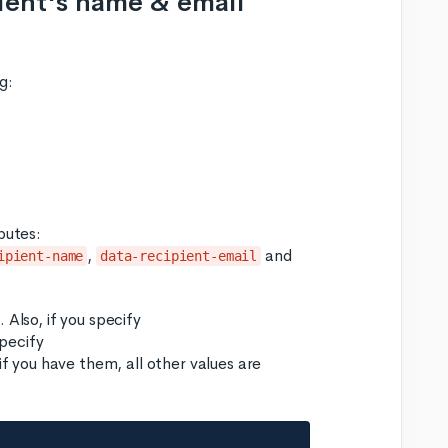
pient's name & email
g:
butes:
,
and
ipient-name
data-recipient-email
 Also, if you specify
pecify
if you have them, all other values are