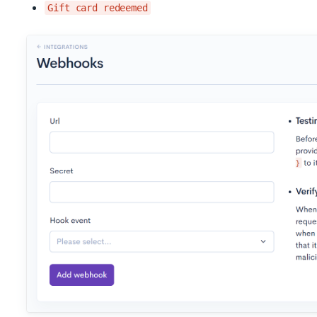
Gift card redeemed