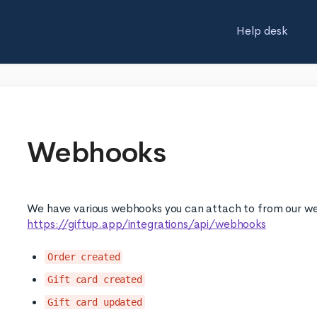
Help desk
Webhooks
We have various webhooks you can attach to from our w
https://giftup.app/integrations/api/webhooks
Order created
Gift card created
Gift card updated