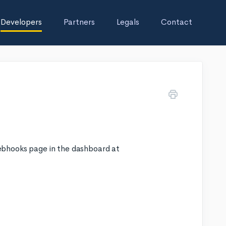
Developers
Partners
Legals
Contact
ebhooks page in the dashboard at