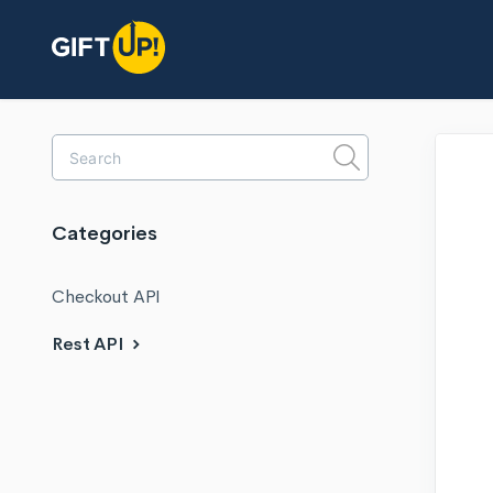
Toggle
Search
Categories
Checkout API
Rest API