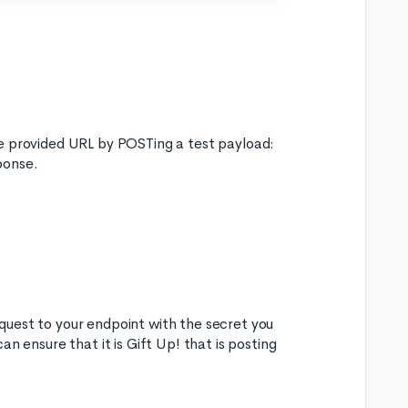
he provided URL by POSTing a test payload:
ponse.
quest to your endpoint with the secret you
n ensure that it is Gift Up! that is posting