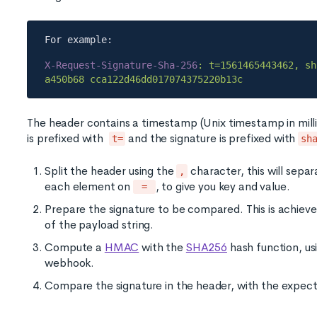
X-Request-Signature-Sha-256
: t=1561465443462, sh
The header contains a timestamp (Unix timestamp in mill
is prefixed with
and the signature is prefixed with
t=
sh
Split the header using the
character, this will sepa
,
each element on
, to give you key and value.
=
Prepare the signature to be compared. This is achie
of the payload string.
Compute a
HMAC
with the
SHA256
hash function, us
webhook.
Compare the signature in the header, with the expecte