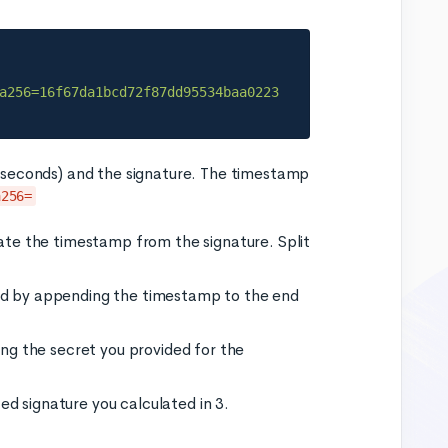
a256=16f67da1bcd72f87dd95534baa0223
iseconds) and the signature. The timestamp
a256=
rate the timestamp from the signature. Split
ved by appending the timestamp to the end
ing the secret you provided for the
d signature you calculated in 3.