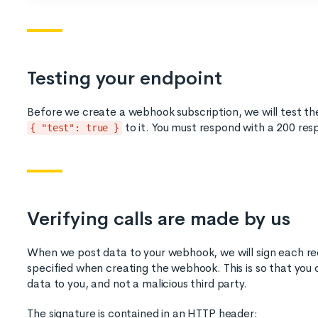
Testing your endpoint
Before we create a webhook subscription, we will test t
to it. You must respond with a 200 res
{ "test": true }
Verifying calls are made by us
When we post data to your webhook, we will sign each re
specified when creating the webhook. This is so that you ca
data to you, and not a malicious third party.
The signature is contained in an HTTP header: