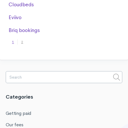
Cloudbeds
Eviivo
Briq bookings
1
2
Categories
Getting paid
Our fees