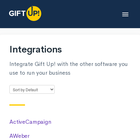
Toggle
Navigat
Help desk
Integrations
Developers
Integrate Gift Up! with the other software you
use to run your business
Partners
Legals
Contact
ActiveCampaign
AWeber