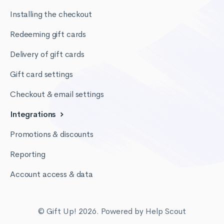
Installing the checkout
Redeeming gift cards
Delivery of gift cards
Gift card settings
Checkout & email settings
Integrations
Promotions & discounts
Reporting
Account access & data
© Gift Up! 2026.
Powered by
Help Scout