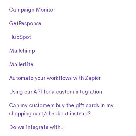
Campaign Monitor
GetResponse
HubSpot
Mailchimp
MailerLite
Automate your workflows with Zapier
Using our API for a custom integration
Can my customers buy the gift cards in my
shopping cart/checkout instead?
Do we integrate with...